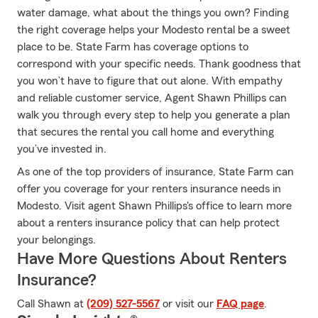
water damage, what about the things you own? Finding
the right coverage helps your Modesto rental be a sweet
place to be. State Farm has coverage options to
correspond with your specific needs. Thank goodness that
you won’t have to figure that out alone. With empathy
and reliable customer service, Agent Shawn Phillips can
walk you through every step to help you generate a plan
that secures the rental you call home and everything
you’ve invested in.
As one of the top providers of insurance, State Farm can
offer you coverage for your renters insurance needs in
Modesto. Visit agent Shawn Phillips's office to learn more
about a renters insurance policy that can help protect
your belongings.
Have More Questions About Renters
Insurance?
Call Shawn at
(209) 527-5567
or visit our
FAQ page
.