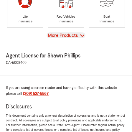
Life
Rec Vehicles
Boat
Insurance
Insurance
Insurance
View
More Products
Agent License for Shawn Phillips
CA-6008409
If you are using a screen reader and having difficulty with this website
please call
(209) 527-5567
.
Disclosures
This document contains only a general description of coverages and is not a statement of
contract. All coverages are subject to all policy provisions and applicable endorsements.
For further information, please see a State Farm Agent. Please refer to your actual policy
for a complete list of covered losses or a complete list of losses not insured and policy