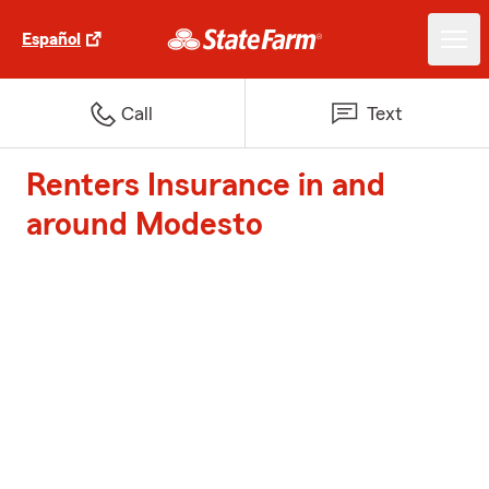
Español
Call
Text
Renters Insurance in and
around Modesto