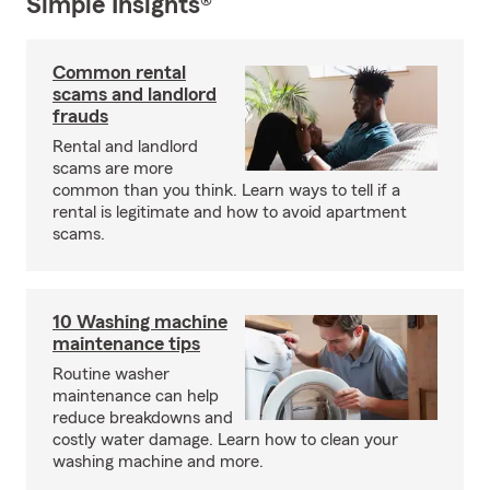
Simple Insights®
Common rental
scams and landlord
frauds
Rental and landlord
scams are more
common than you think. Learn ways to tell if a
rental is legitimate and how to avoid apartment
scams.
10 Washing machine
maintenance tips
Routine washer
maintenance can help
reduce breakdowns and
costly water damage. Learn how to clean your
washing machine and more.