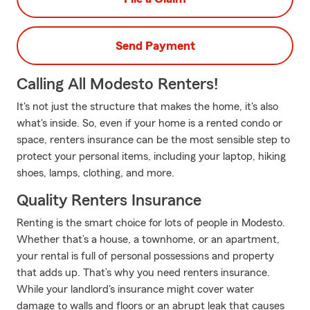
Send Payment
Calling All Modesto Renters!
It's not just the structure that makes the home, it's also
what's inside. So, even if your home is a rented condo or
space, renters insurance can be the most sensible step to
protect your personal items, including your laptop, hiking
shoes, lamps, clothing, and more.
Quality Renters Insurance
Renting is the smart choice for lots of people in Modesto.
Whether that’s a house, a townhome, or an apartment,
your rental is full of personal possessions and property
that adds up. That’s why you need renters insurance.
While your landlord's insurance might cover water
damage to walls and floors or an abrupt leak that causes