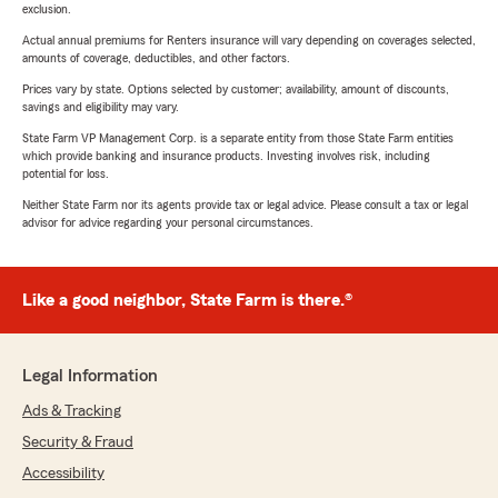
exclusion.
Actual annual premiums for Renters insurance will vary depending on coverages selected,
amounts of coverage, deductibles, and other factors.
Prices vary by state. Options selected by customer; availability, amount of discounts,
savings and eligibility may vary.
State Farm VP Management Corp. is a separate entity from those State Farm entities
which provide banking and insurance products. Investing involves risk, including
potential for loss.
Neither State Farm nor its agents provide tax or legal advice. Please consult a tax or legal
advisor for advice regarding your personal circumstances.
Like a good neighbor, State Farm is there.®
Legal Information
Ads & Tracking
Security & Fraud
Accessibility