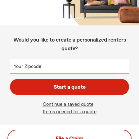
Would you like to create a personalized renters
quote?
Your Zipcode:
Start a quote
Continue a saved quote
Items needed for a quote
File a Claim