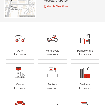
Modesto, CA 95350
Map & Directions
Auto
Motorcycle
Homeowners
Insurance
Insurance
Insurance
Condo
Renters
Business
Insurance
Insurance
Insurance