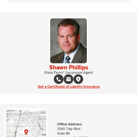
Shawn Phillips
State Farm® Insurance Agent
Get a Certificate of Liability Insurance
Office Address:
3340 Tully Blvd
Suite B6