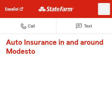
Español
Call
Text
Auto Insurance in and around
Modesto