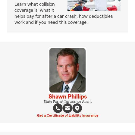
Learn what collision
coverage is, what it
helps pay for after a car crash, how deductibles
work and if you need this coverage.
Shawn Phillips
State Farm® Insurance Agent
Get a Certificate of Liability Insurance