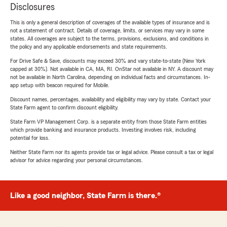
Disclosures
This is only a general description of coverages of the available types of insurance and is
not a statement of contract. Details of coverage, limits, or services may vary in some
states. All coverages are subject to the terms, provisions, exclusions, and conditions in
the policy and any applicable endorsements and state requirements.
For Drive Safe & Save, discounts may exceed 30% and vary state-to-state (New York
capped at 30%). Not available in CA, MA, RI. OnStar not available in NY. A discount may
not be available in North Carolina, depending on individual facts and circumstances. In-
app setup with beacon required for Mobile.
Discount names, percentages, availability and eligibility may vary by state. Contact your
State Farm agent to confirm discount eligibility.
State Farm VP Management Corp. is a separate entity from those State Farm entities
which provide banking and insurance products. Investing involves risk, including
potential for loss.
Neither State Farm nor its agents provide tax or legal advice. Please consult a tax or legal
advisor for advice regarding your personal circumstances.
Like a good neighbor, State Farm is there.®