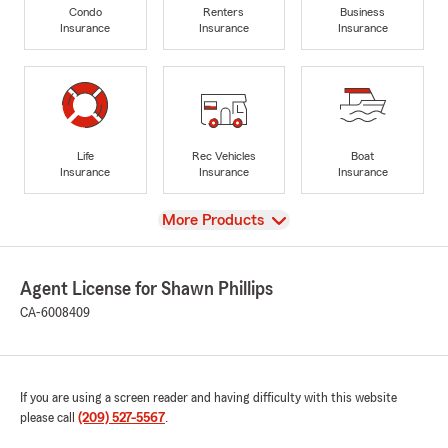
Condo
Renters
Business
Insurance
Insurance
Insurance
Life
Rec Vehicles
Boat
Insurance
Insurance
Insurance
View
More Products
Agent License for Shawn Phillips
CA-6008409
If you are using a screen reader and having difficulty with this website
please call
(209) 527-5567
.