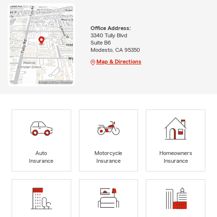
Office Address:
3340 Tully Blvd
Suite B6
Modesto, CA 95350
Map & Directions
Auto
Motorcycle
Homeowners
Insurance
Insurance
Insurance