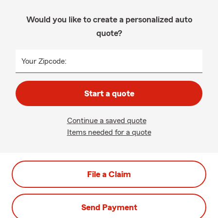
Would you like to create a personalized auto
quote?
Your Zipcode:
Start a quote
Continue a saved quote
Items needed for a quote
File a Claim
Send Payment