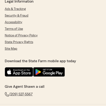
Legal Information
Ads & Tracking
Security & Fraud
Accessibility
Terms of Use
Notice of Privacy Policy
State Privacy Rights
Site Map
Download the State Farm mobile app today
Give Agent Shawn a call
(209) 527-5567