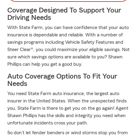
Coverage Designed To Support Your
Driving Needs
With State Farm, you can have confidence that your auto
insurance is dependable and reliable. With a number of
savings programs including Vehicle Safety Features and
Steer Clear®, you could maximize your eligible savings. Not
sure which savings options are available to you? Shawn
Phillips can help you get a good buy.
Auto Coverage Options To Fit Your
Needs
You need State Farm auto insurance, the largest auto
insurer in the United States. When the unexpected finds
you, State Farm is there to get you on the go again! Agent
Shawn Phillips has the skills and integrity you need when
unfortunate incidents cross your path.
So don’t let fender benders or wind storms stop you from