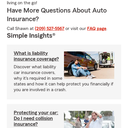
living on the go!
Have More Questions About Auto
Insurance?
Call Shawn at
(209) 527-5567
or visit our
FAQ page
.
Simple Insights®
What is liability
insurance coverage?
Discover what liability
car insurance covers,
why it's required in some
states and how it can help protect you financially if
you are involved in a crash.
Protecting your car:
Do I need collision
insurance?