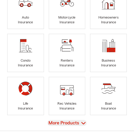
Auto
Motorcycle
Homeowners
Insurance
Insurance
Insurance
Condo
Renters
Business
Insurance
Insurance
Insurance
Life
Rec Vehicles
Boat
Insurance
Insurance
Insurance
View
More Products