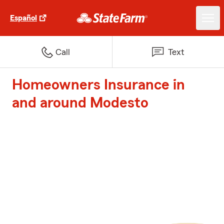
Español
Call
Text
Homeowners Insurance in
and around Modesto