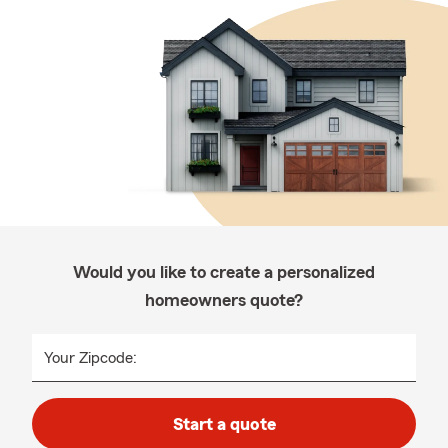
Would you like to create a personalized
homeowners quote?
Your Zipcode:
Start a quote