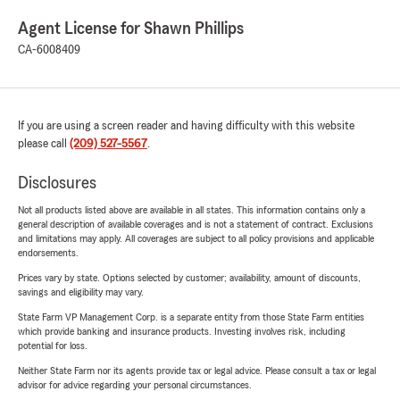
Agent License for Shawn Phillips
CA-6008409
If you are using a screen reader and having difficulty with this website
please call
(209) 527-5567
.
Disclosures
Not all products listed above are available in all states. This information contains only a
general description of available coverages and is not a statement of contract. Exclusions
and limitations may apply. All coverages are subject to all policy provisions and applicable
endorsements.
Prices vary by state. Options selected by customer; availability, amount of discounts,
savings and eligibility may vary.
State Farm VP Management Corp. is a separate entity from those State Farm entities
which provide banking and insurance products. Investing involves risk, including
potential for loss.
Neither State Farm nor its agents provide tax or legal advice. Please consult a tax or legal
advisor for advice regarding your personal circumstances.