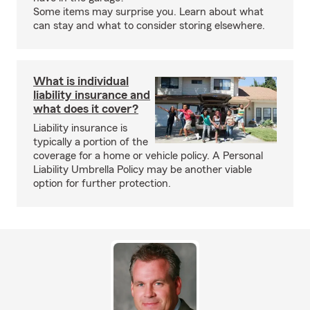
Some items may surprise you. Learn about what
can stay and what to consider storing elsewhere.
What is individual
liability insurance and
what does it cover?
Liability insurance is
typically a portion of the
coverage for a home or vehicle policy. A Personal
Liability Umbrella Policy may be another viable
option for further protection.