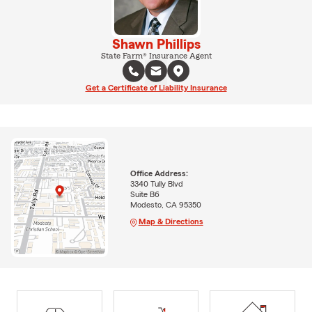
Shawn Phillips
State Farm® Insurance Agent
Get a Certificate of Liability Insurance
Office Address:
3340 Tully Blvd
Suite B6
Modesto, CA 95350
Map & Directions