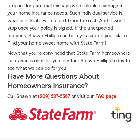
prepare for potential mishaps with reliable coverage for
your home insurance needs. Such individual service is
what sets State Farm apart from the rest. And it won’t
stop once your policy is signed. If the unexpected
happens, Shawn Phillips can help you submit your claim.
Find your home sweet home with State Farm!
Now that you're convinced that State Farm homeowners
insurance is right for you, contact Shawn Phillips today to
see what we can do for you!
Have More Questions About
Homeowners Insurance?
Call Shawn at
(209) 527-5567
or visit our
FAQ page
.