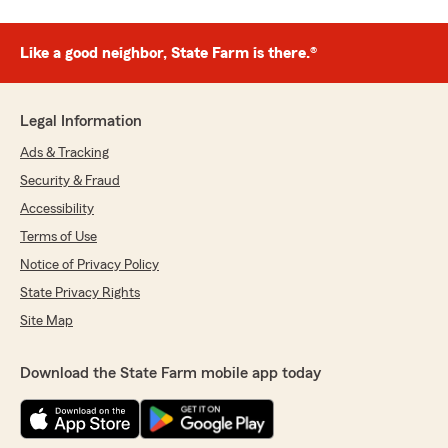
Like a good neighbor, State Farm is there.®
Legal Information
Ads & Tracking
Security & Fraud
Accessibility
Terms of Use
Notice of Privacy Policy
State Privacy Rights
Site Map
Download the State Farm mobile app today