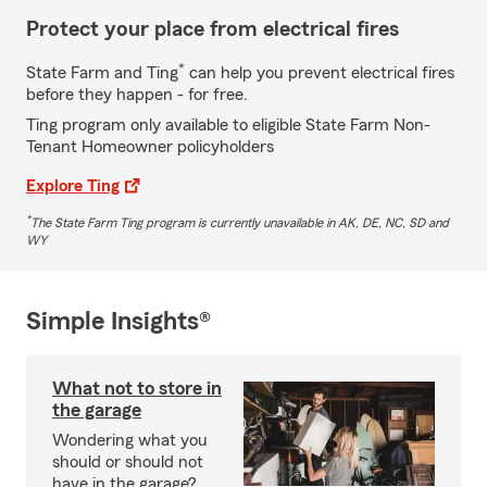
Protect your place from electrical fires
*
State Farm and Ting
can help you prevent electrical fires
before they happen - for free.
Ting program only available to eligible State Farm Non-
Tenant Homeowner policyholders
Explore Ting
*
The State Farm Ting program is currently unavailable in AK, DE, NC, SD and
WY
Simple Insights®
What not to store in
the garage
Wondering what you
should or should not
have in the garage?