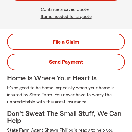
Continue a saved quote
Items needed for a quote
File a Claim
Send Payment
Home Is Where Your Heart Is
It's so good to be home, especially when your home is
insured by State Farm. You never have to worry the
unpredictable with this great insurance.
Don't Sweat The Small Stuff, We Can
Help
State Farm Agent Shawn Phillips is ready to help you